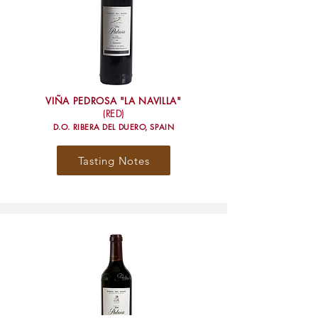
VIÑA PEDROSA "LA NAVILLA"
(RED)
D.O. RIBERA DEL DUERO, SPAIN
Tasting Notes