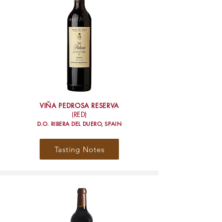
VIÑA PEDROSA RESERVA
(RED)
D.O. RIBERA DEL DUERO, SPAIN
Tasting Notes