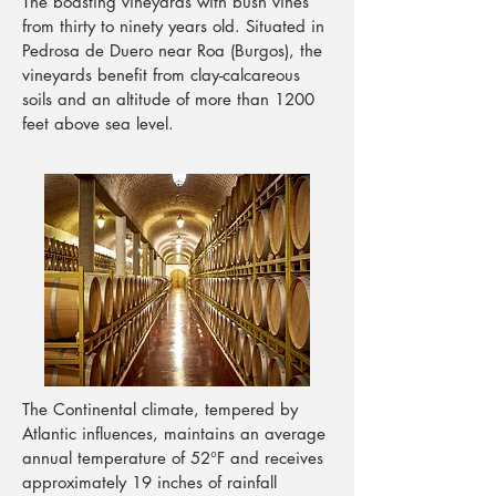
The boasting vineyards with bush vines
from thirty to ninety years old. Situated in
Pedrosa de Duero near Roa (Burgos), the
vineyards benefit from clay-calcareous
soils and an altitude of more than 1200
feet above sea level.
The Continental climate, tempered by
Atlantic influences, maintains an average
annual temperature of 52°F and receives
approximately 19 inches of rainfall