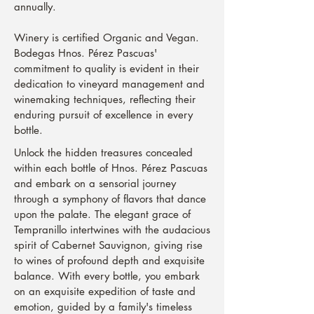
annually.
Winery is certified Organic and Vegan.
Bodegas Hnos. Pérez Pascuas'
commitment to quality is evident in their
dedication to vineyard management and
winemaking techniques, reflecting their
enduring pursuit of excellence in every
bottle.
Unlock the hidden treasures concealed
within each bottle of Hnos. Pérez Pascuas
and embark on a sensorial journey
through a symphony of flavors that dance
upon the palate. The elegant grace of
Tempranillo intertwines with the audacious
spirit of Cabernet Sauvignon, giving rise
to wines of profound depth and exquisite
balance. With every bottle, you embark
on an exquisite expedition of taste and
emotion, guided by a family's timeless