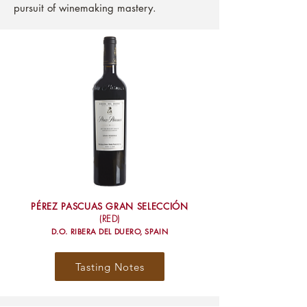
pursuit of winemaking mastery.
PÉREZ PASCUAS GRAN SELECCIÓN
(RED)
D.O. RIBERA DEL DUERO, SPAIN
Tasting Notes