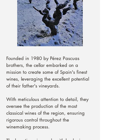
Founded in 1980 by Pérez Pascuas
brothers, the cellar embarked on a
mission to create some of Spain's finest
wines, leveraging the excellent potential
of their father's vineyards.
With meticulous attention to detail, they
oversee the production of the most
classical wines of the region, ensuring
rigorous control throughout the
winemaking process.