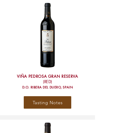
VIÑA PEDROSA GRAN RESERVA
(RED)
D.O. RIBERA DEL DUERO, SPAIN
Tasting Notes