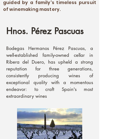
guided by a family's timeless pursuit
of winemaking mastery.
Hnos. Pérez Pascuas
Bodegas Hermanos Pérez Pascuas, a
well-established family-owned cellar in
Ribera del Duero, has upheld a strong
reputation for three generations,
consistently producing wines of
exceptional quality with a momentous
endeavor: to craft Spain's most
extraordinary wines