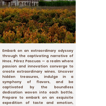
Embark on an extraordinary odyssey
through the captivating narrative of
Hnos. Pérez Pascuas — a realm where
passion and innovation converge to
create extraordinary wines. Uncover
hidden treasures, indulge in a
symphony of flavors, and be
captivated by the boundless
dedication woven into each bottle.
Prepare to embark on an exquisite
expedition of taste and emotion,