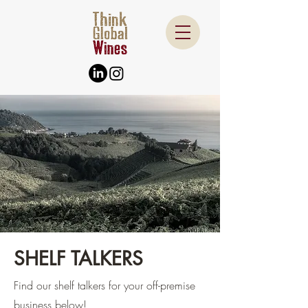
SHELF TALKERS
Find our shelf talkers for your off-premise
business below!