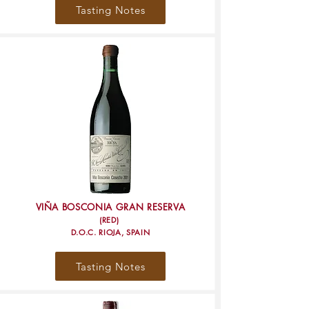
Tasting Notes
VIÑA BOSCONIA GRAN RESERVA
(RED)
D.O.C. RIOJA, SPAIN
Tasting Notes