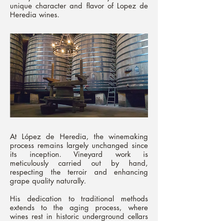
unique character and flavor of Lopez de
Heredia wines.
At López de Heredia, the winemaking
process remains largely unchanged since
its inception. Vineyard work is
meticulously carried out by hand,
respecting the terroir and enhancing
grape quality naturally.
His dedication to traditional methods
extends to the aging process, where
wines rest in historic underground cellars