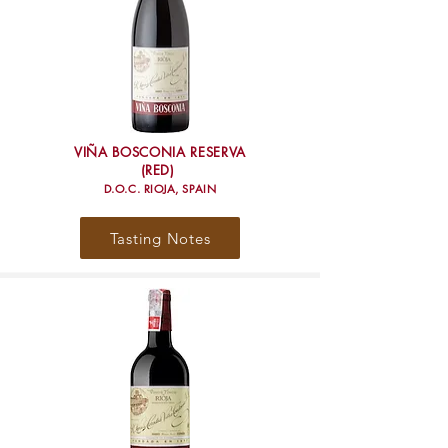
VIÑA BOSCONIA RESERVA
(RED)
D.O.C. RIOJA, SPAIN
Tasting Notes