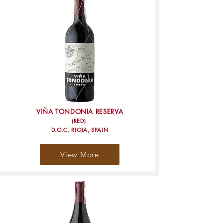
VIÑA TONDONIA RESERVA
(RED)
D.O.C. RIOJA, SPAIN
View More