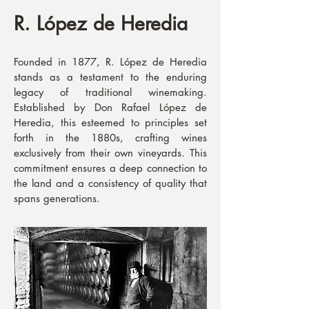
R. López de Heredia
Founded in 1877, R. López de Heredia
stands as a testament to the enduring
legacy of traditional winemaking.
Established by Don Rafael López de
Heredia, this esteemed to principles set
forth in the 1880s, crafting wines
exclusively from their own vineyards. This
commitment ensures a deep connection to
the land and a consistency of quality that
spans generations.