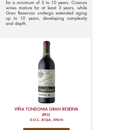
for a minimum of 3 to 10 years. Crianza
wines mature for at least 3 years, while
Gran Reservas undergo extended aging
up to 10 years, developing complexity
and depth.
VIÑA TONDONIA GRAN RESERVA
(RED)
D.O.C. RIOJA, SPAIN