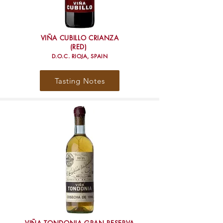
VIÑA CUBILLO CRIANZA
(RED)
D.O.C. RIOJA, SPAIN
Tasting Notes