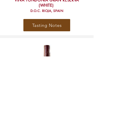
VIÑA TONDONIA GRAN RESERVA
(WHITE)
D.O.C. RIOJA, SPAIN
Tasting Notes
VIÑA TONDONIA RESERVA
(WHITE)
D.O.C. RIOJA, SPAIN