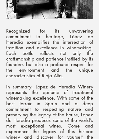
Recognized for its unwavering
commitment to heritage, López de
Heredia exemplifies the intersection of
tradition and excellence in winemaking.
Each bottle reflects not only the
craftsmanship and patience instilled by its
founders but also a profound respect for
the environment and the unique
characteristics of Rioja Alta.
In summary, Lopez de Heredia Winery
represents the epitome of traditional
winemaking excellence. With some of the
best terroir in Spain and a deep
commitment to respecting nature and
preserving the legacy of the house, Lopez
de Heredia produces some of the world's
most exceptional wines. Come and
experience the legacy of this historic
winery and discover for yourself the