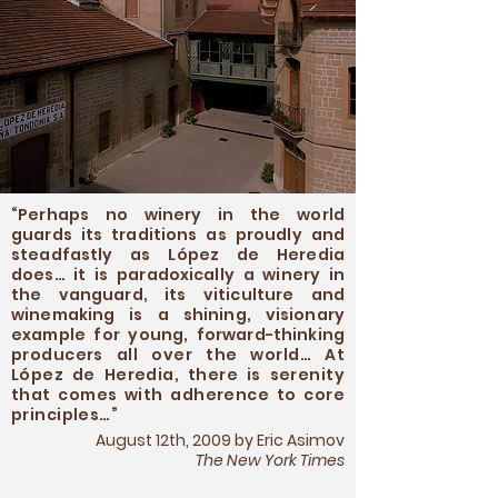
“Perhaps no winery in the world
guards its traditions as proudly and
steadfastly as López de Heredia
does… it is paradoxically a winery in
the vanguard, its viticulture and
winemaking is a
shining, visionary
example for young, forward-thinking
producers all over the world… At
López de Heredia, there is serenity
that comes with adherence to core
principles…
”
August 12th, 2009 by Eric Asimov
The New York Times