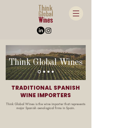
Think Global Wines
TRADITIONAL SPANISH
WINE IMPORTERS
Think Global Wines is the wine importer that represents
major Spanish oenological firms in Spain.
OUR WINES