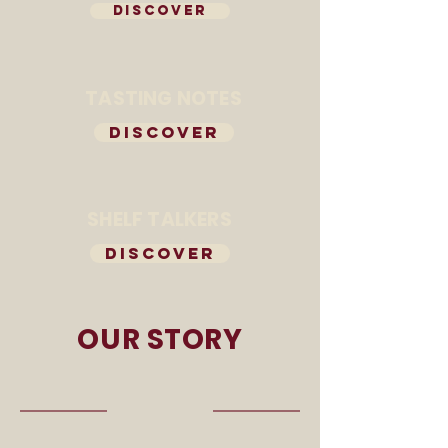
DISCOVER
TASTING NOTES
DISCOVER
SHELF TALKERS
DISCOVER
OUR STORY