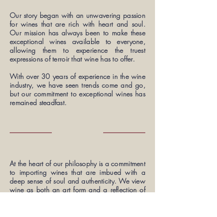
Our story began with an unwavering passion
for wines that are rich with heart and soul.
Our mission has always been to make these
exceptional wines available to everyone,
allowing them to experience the truest
expressions of terroir that wine has to offer.
With over 30 years of experience in the wine
industry, we have seen trends come and go,
but our commitment to exceptional wines has
remained steadfast.
At the heart of our philosophy is a commitment
to importing wines that are imbued with a
deep sense of soul and authenticity. We view
wine as both an art form and a reflection of
nature itself, and we believe that respecting
the natural processes is the key to unlocking
the fullest and most profound expressions of